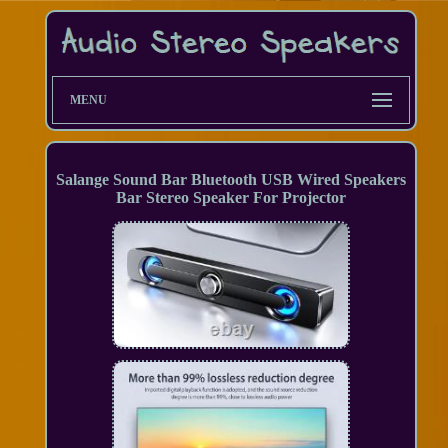
MENU
Salange Sound Bar Bluetooth USB Wired Speakers
Bar Stereo Speaker For Projector