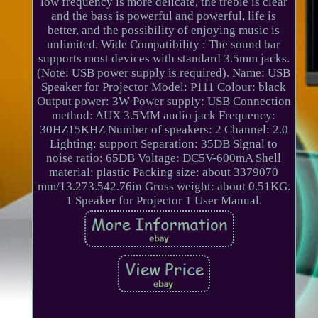
low frequency is more delicate, the treble is clear
and the bass is powerful and powerful, life is
better, and the possibility of enjoying music is
unlimited. Wide Compatibility : The sound bar
supports most devices with standard 3.5mm jacks.
(Note: USB power supply is required). Name: USB
Speaker for Projector Model: P111 Colour: black
Output power: 3W Power supply: USB Connection
method: AUX 3.5MM audio jack Frequency:
30HZ15KHZ Number of speakers: 2 Channel: 2.0
Lighting: support Separation: 35DB Signal to
noise ratio: 65DB Voltage: DC5V-600mA Shell
material: plastic Packing size: about 3379070
mm/13.273.542.76in Gross weight: about 0.51KG.
1 Speaker for Projector 1 User Manual.