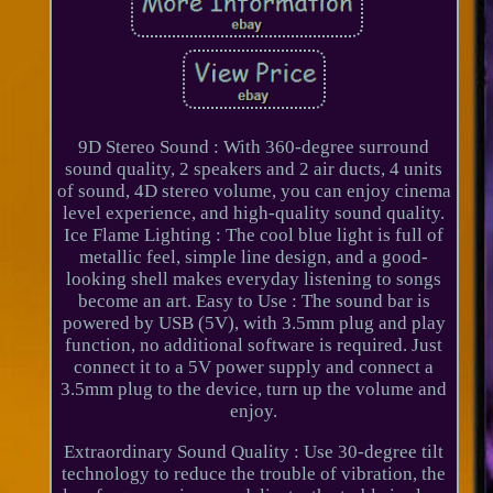
9D Stereo Sound : With 360-degree surround
sound quality, 2 speakers and 2 air ducts, 4 units
of sound, 4D stereo volume, you can enjoy cinema
level experience, and high-quality sound quality.
Ice Flame Lighting : The cool blue light is full of
metallic feel, simple line design, and a good-
looking shell makes everyday listening to songs
become an art. Easy to Use : The sound bar is
powered by USB (5V), with 3.5mm plug and play
function, no additional software is required. Just
connect it to a 5V power supply and connect a
3.5mm plug to the device, turn up the volume and
enjoy.
Extraordinary Sound Quality : Use 30-degree tilt
technology to reduce the trouble of vibration, the