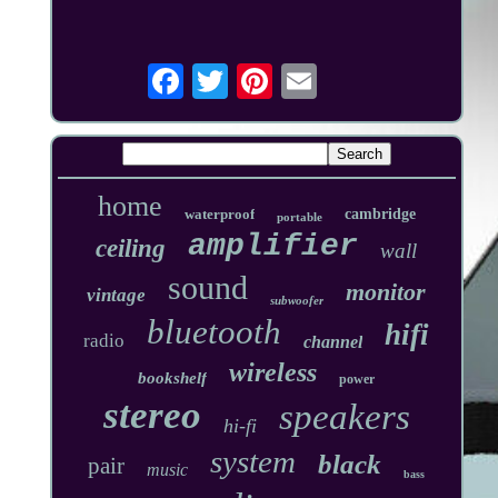
home
waterproof
cambridge
portable
amplifier
ceiling
wall
sound
monitor
vintage
subwoofer
bluetooth
hifi
radio
channel
wireless
bookshelf
power
stereo
speakers
hi-fi
system
black
pair
music
bass