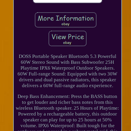
DOSS Portable Speaker Bluetooth 5.3 Powerful
60W Stereo Sound with Bass Subwoofer 25H
Playtime IPX6 Waterproof Outdoor Speakers.
60W Full-range Sound: Equipped with two 30W
drivers and dual passive radiators, this speaker
delivers a 60W full-range audio experience.
Deep Bass Enhancement: Press the BASS button
to get louder and richer bass notes from this
wireless Bluetooth speaker. 25 Hours of Playtime:
Powered by a rechargeable battery, this outdoor
speaker can play for up to 25 hours at 50%
volume. IPX6 Waterproof: Built tough for the