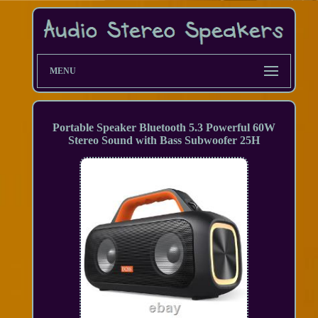
MENU
Portable Speaker Bluetooth 5.3 Powerful 60W
Stereo Sound with Bass Subwoofer 25H