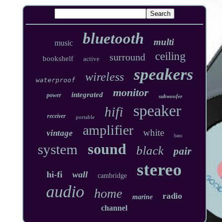
bluetooth
multi
music
ceiling
surround
bookshelf
active
speakers
wireless
waterproof
monitor
integrated
power
subwoofer
speaker
hifi
receiver
portable
amplifier
white
vintage
bass
sound
system
black
pair
stereo
hi-fi
wall
cambridge
audio
home
radio
marine
channel