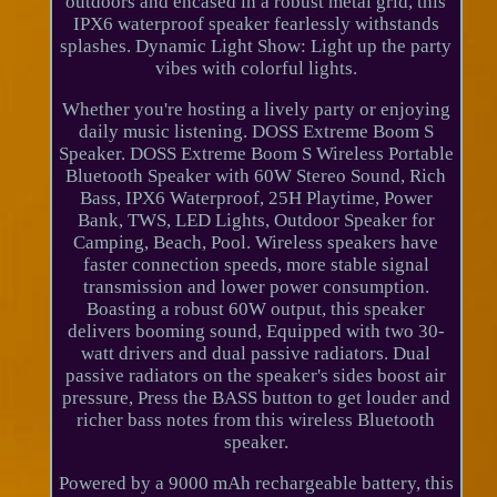
outdoors and encased in a robust metal grid, this
IPX6 waterproof speaker fearlessly withstands
splashes. Dynamic Light Show: Light up the party
vibes with colorful lights.
Whether you're hosting a lively party or enjoying
daily music listening. DOSS Extreme Boom S
Speaker. DOSS Extreme Boom S Wireless Portable
Bluetooth Speaker with 60W Stereo Sound, Rich
Bass, IPX6 Waterproof, 25H Playtime, Power
Bank, TWS, LED Lights, Outdoor Speaker for
Camping, Beach, Pool. Wireless speakers have
faster connection speeds, more stable signal
transmission and lower power consumption.
Boasting a robust 60W output, this speaker
delivers booming sound, Equipped with two 30-
watt drivers and dual passive radiators. Dual
passive radiators on the speaker's sides boost air
pressure, Press the BASS button to get louder and
richer bass notes from this wireless Bluetooth
speaker.
Powered by a 9000 mAh rechargeable battery, this