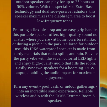
outdoor speaker can play for up to 25 hours at
50% volume. With the specialized Extra Bass
technology and dual side-passive radiators, this
speaker maximizes the diaphragm area to boost
low-frequency tones.
Featuring a flexible strap and an easy-grip handle,
this portable speaker offers high-quality sound no
matter where you are - at home, on a forest hike,
or during a picnic in the park. Tailored for outdoor
use, this IPX6 waterproof speaker is made from
sturdy materials that resist spills, and rain. Elevate
the party vibe with the seven colorful LED lights
and enjoy high-quality audio that fills the room.
Easily sync two speakers for a booming 120W
output, doubling the audio impact for maximum
enjoyment.
Turn any event - pool bash, or indoor gatherings -
into an incredible sonic experience. Reliable
wireless audio with the DOSS Extreme Boom S
speaker.