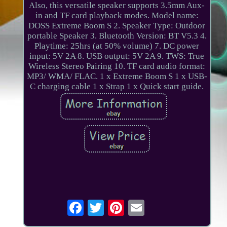
Also, this versatile speaker supports 3.5mm Aux-
in and TF card playback modes. Model name:
DOSS Extreme Boom S 2. Speaker Type: Outdoor
portable Speaker 3. Bluetooth Version: BT V5.3 4.
Playtime: 25hrs (at 50% volume) 7. DC power
input: 5V 2A 8. USB output: 5V 2A 9. TWS: True
Wireless Stereo Pairing 10. TF card audio format:
MP3/ WMA/ FLAC. 1 x Extreme Boom S 1 x USB-
C charging cable 1 x Strap 1 x Quick start guide.