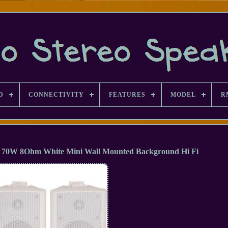
D
CONNECTIVITY
FEATURES
MODEL
R
rs 70W 8Ohm White Mini Wall Mounted Background Hi Fi