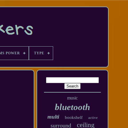
MS POWER
TYPE
music
bluetooth
multi
bookshelf
active
ceiling
surround