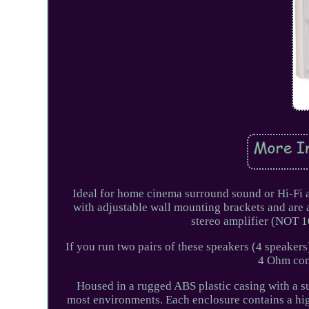
Ideal for home cinema surround sound or Hi-Fi a
with adjustable wall mounting brackets and are 
stereo amplifier (NOT 
If you run two pairs of these speakers (4 speakers
4 Ohm comp
Housed in a rugged ABS plastic casing with a sub
most environments. Each enclosure contains a hig