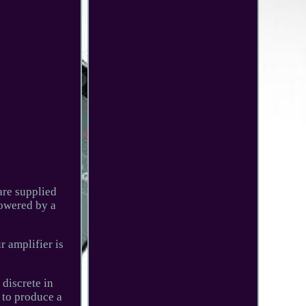
are supplied
powered by a
r amplifier is
 discrete in
 to produce a