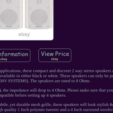
pplications, these compact and discreet 2 way stereo speakers 
available in either black or white. These speakers can only be 
100V SYSTEMS). The speakers are rated to 8 Ohms.
), the impedance will drop to 4 Ohms. Please make sure that you
atible before setting up 4 speakers.
tle, yet durable mesh grille, these speakers will look stylish &
h quality 1 Inch polymer tweeter and a 4 Inch surround woofer