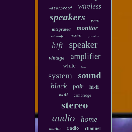
wireless
waterproof
speakers
power
monitor
integrated
receiver
subwoofer
portable
speaker
hifi
amplifier
vintage
white
bass
sound
system
black
pair
hi-fi
wall
cambridge
stereo
audio
home
radio
channel
marine