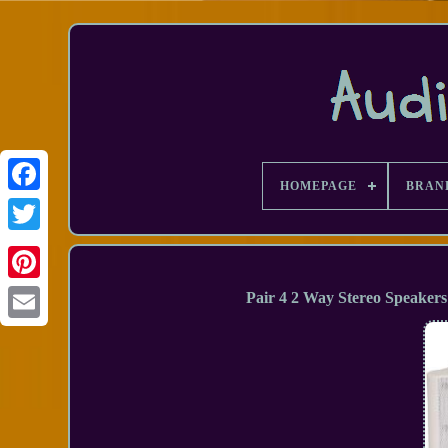
HOMEPAGE
BRAN
Facebook
Pair 4 2 Way Stereo Speake
Email