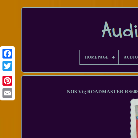
HOMEPAGE
AUDIO
Facebook
NOS Vtg ROADMASTER RS6080 3-
Email