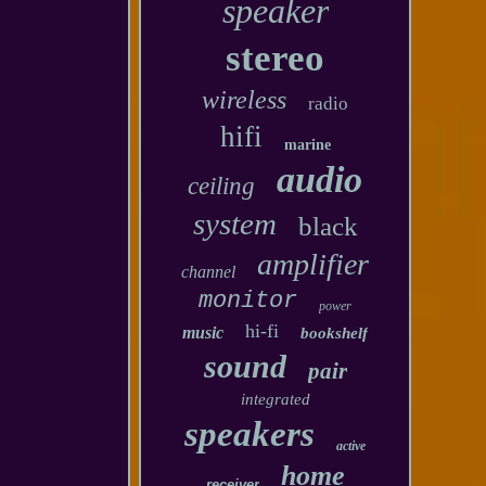
speaker
stereo
wireless
radio
hifi
marine
audio
ceiling
system
black
amplifier
channel
monitor
power
hi-fi
music
bookshelf
sound
pair
integrated
speakers
active
home
receiver