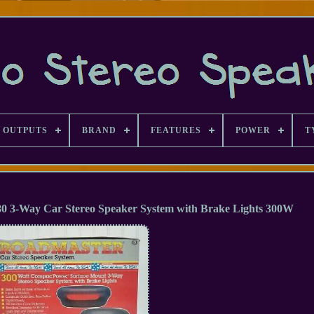
 OUTPUTS
BRAND
FEATURES
POWER
T
Way Car Stereo Speaker System with Brake Lights 300W