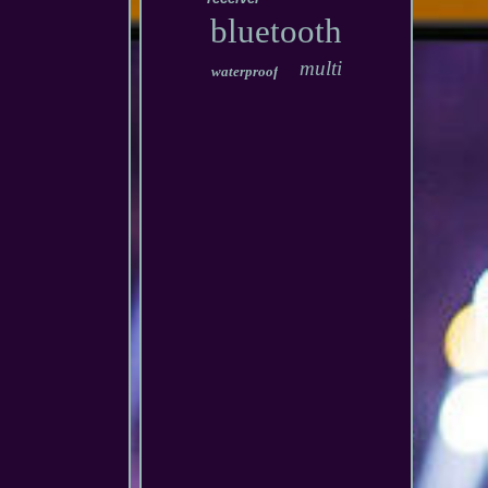
bluetooth
multi
waterproof