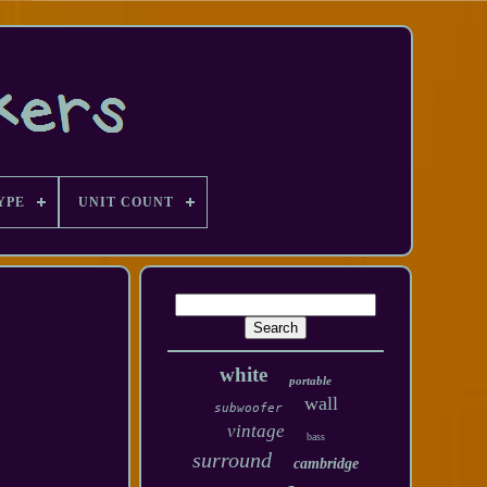
YPE
UNIT COUNT
white
portable
wall
subwoofer
vintage
bass
surround
cambridge