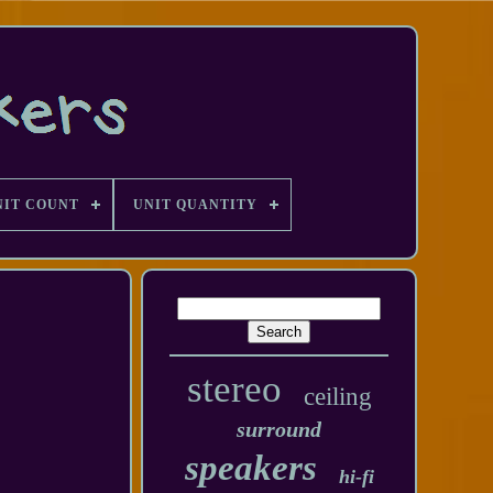
NIT COUNT
UNIT QUANTITY
stereo
ceiling
surround
speakers
hi-fi