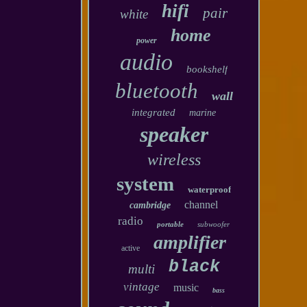
hifi
pair
white
home
power
audio
bookshelf
bluetooth
wall
integrated
marine
speaker
wireless
system
waterproof
channel
cambridge
radio
portable
subwoofer
amplifier
active
black
multi
vintage
music
bass