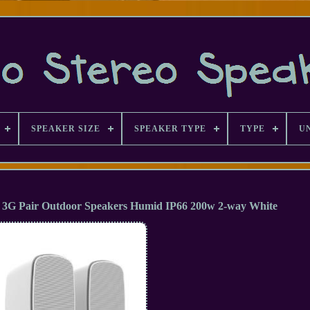
SPEAKER SIZE
SPEAKER TYPE
TYPE
U
 3G Pair Outdoor Speakers Humid IP66 200w 2-way White