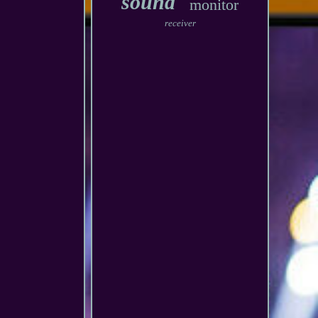
sound
monitor
receiver