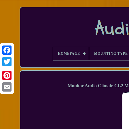
HOMEPAGE
MOUNTING TYPE
Facebook
Monitor Audio Climate CL2 M
Email