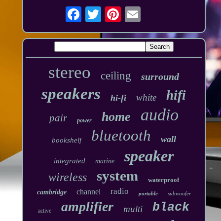
stereo
ceiling
surround
speakers
hifi
white
hi-fi
audio
home
pair
power
bluetooth
wall
bookshelf
speaker
integrated
marine
system
wireless
waterproof
radio
channel
cambridge
portable
subwoofer
amplifier
black
multi
active