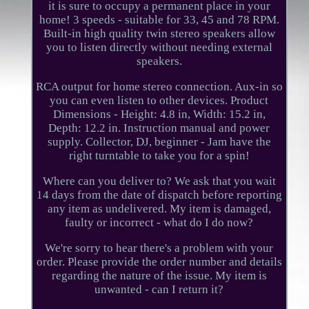
it is sure to occupy a permanent place in your
home! 3 speeds - suitable for 33, 45 and 78 RPM.
Built-in high quality twin stereo speakers allow
you to listen directly without needing external
speakers.
RCA output for home stereo connection. Aux-in so
you can even listen to other devices. Product
Dimensions - Height: 4.8 in, Width: 15.2 in,
Depth: 12.2 in. Instruction manual and power
supply. Collector, DJ, beginner - Jam have the
right turntable to take you for a spin!
Where can you deliver to? We ask that you wait
14 days from the date of dispatch before reporting
any item as undelivered. My item is damaged,
faulty or incorrect - what do I do now?
We're sorry to hear there's a problem with your
order. Please provide the order number and details
regarding the nature of the issue. My item is
unwanted - can I return it?