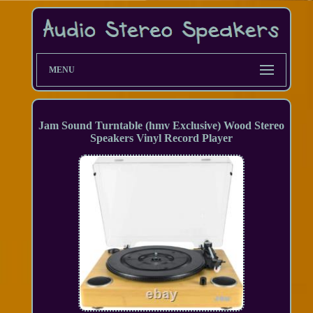
MENU
Jam Sound Turntable (hmv Exclusive) Wood Stereo
Speakers Vinyl Record Player