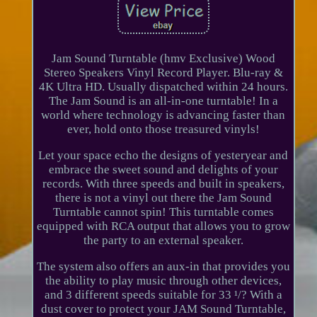
Jam Sound Turntable (hmv Exclusive) Wood
Stereo Speakers Vinyl Record Player. Blu-ray &
4K Ultra HD. Usually dispatched within 24 hours.
The Jam Sound is an all-in-one turntable! In a
world where technology is advancing faster than
ever, hold onto those treasured vinyls!
Let your space echo the designs of yesteryear and
embrace the sweet sound and delights of your
records. With three speeds and built in speakers,
there is not a vinyl out there the Jam Sound
Turntable cannot spin! This turntable comes
equipped with RCA output that allows you to grow
the party to an external speaker.
The system also offers an aux-in that provides you
the ability to play music through other devices,
and 3 different speeds suitable for 33 ¹/? With a
dust cover to protect your JAM Sound Turntable,