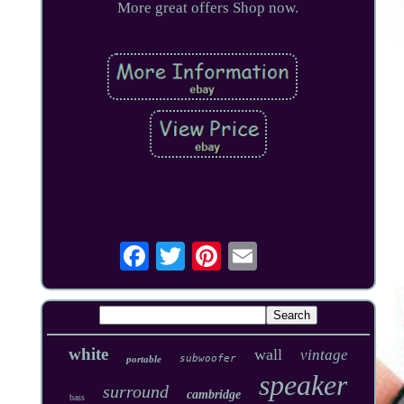
More great offers Shop now.
white
wall
vintage
subwoofer
portable
speaker
surround
cambridge
bass