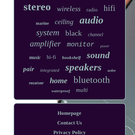
stereo
hifi
wireless
radio
audio
ceiling
marine
system
black
channel
amplifier
monitor
power
sound
hi-fi
music
bookshelf
speakers
pair
integrated
active
bluetooth
home
receiver
multi
waterproof
Homepage
Contact Us
Privacy Policy