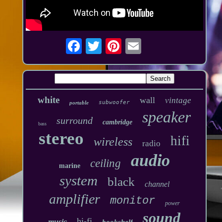
white
wall
vintage
subwoofer
portable
speaker
surround
cambridge
bass
stereo
hifi
wireless
radio
audio
ceiling
marine
system
black
channel
amplifier
monitor
power
sound
hi-fi
music
bookshelf