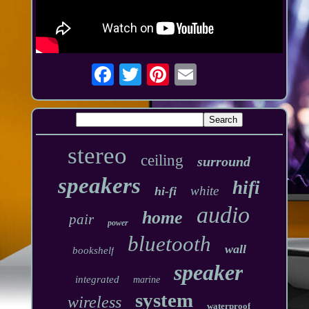
stereo
ceiling
surround
speakers
hifi
white
hi-fi
audio
home
pair
power
bluetooth
wall
bookshelf
speaker
integrated
marine
system
wireless
waterproof