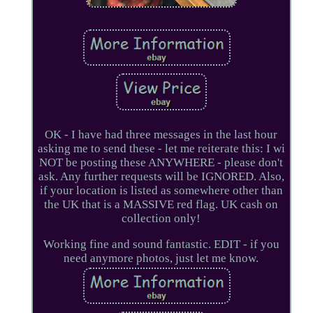
OK - I have had three messages in the last hour
asking me to send these - let me reiterate this: I wi
NOT be posting these ANYWHERE - please don't
ask. Any further requests will be IGNORED. Also,
if your location is listed as somewhere other than
the UK that is a MASSIVE red flag. UK cash on
collection only!
Working fine and sound fantastic. EDIT - if you
need anymore photos, just let me know.