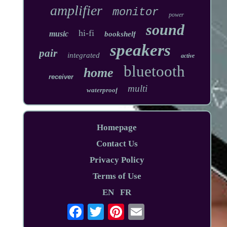
amplifier
monitor
power
sound
hi-fi
music
bookshelf
speakers
pair
integrated
active
bluetooth
home
receiver
multi
waterproof
Homepage
Contact Us
Privacy Policy
Terms of Use
EN
FR