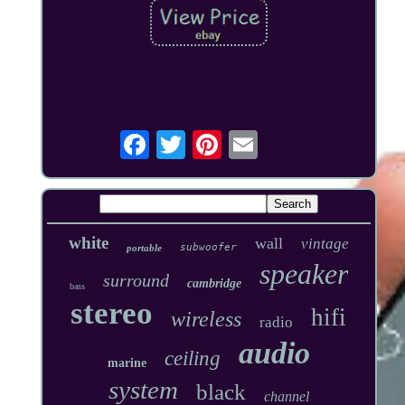
white
wall
vintage
subwoofer
portable
speaker
surround
cambridge
bass
stereo
hifi
wireless
radio
audio
ceiling
marine
system
black
channel