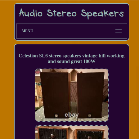
MENU
Celestion SL6 stereo speakers vintage hifi working
and sound great 100W