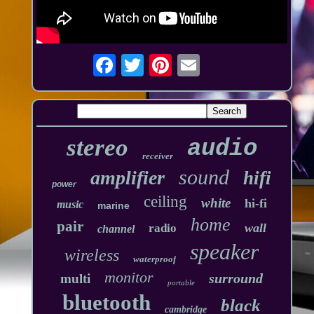
stereo
audio
receiver
sound
amplifier
hifi
power
ceiling
white
hi-fi
music
marine
home
pair
wall
radio
channel
speaker
wireless
waterproof
monitor
surround
multi
portable
bluetooth
black
cambridge