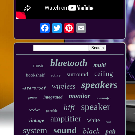
bluetooth
multi
music
ceiling
surround
bookshelf
active
speakers
wireless
waterproof
monitor
integrated
power
subwoofer
speaker
hifi
receiver
portable
amplifier
white
vintage
bass
sound
system
black
pair