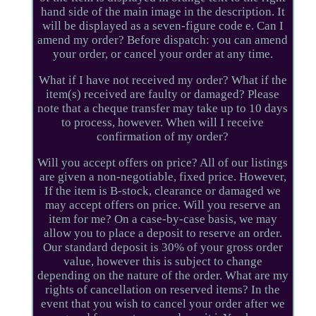
hand side of the main image in the description. It
will be displayed as a seven-figure code e. Can I
amend my order? Before dispatch: you can amend
your order, or cancel your order at any time.
What if I have not received my order? What if the
item(s) received are faulty or damaged? Please
note that a cheque transfer may take up to 10 days
to process, however. When will I receive
confirmation of my order?
Will you accept offers on price? All of our listings
are given a non-negotiable, fixed price. However,
If the item is B-stock, clearance or damaged we
may accept offers on price. Will you reserve an
item for me? On a case-by-case basis, we may
allow you to place a deposit to reserve an order.
Our standard deposit is 30% of your gross order
value, however this is subject to change
depending on the nature of the order. What are my
rights of cancellation on reserved items? In the
event that you wish to cancel your order after we