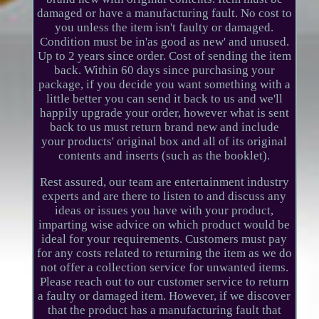
damaged or have a manufacturing fault. No cost to
you unless the item isn't faulty or damaged.
Condition must be in'as good as new' and unused.
Up to 2 years since order. Cost of sending the item
back. Within 60 days since purchasing your
package, if you decide you want something with a
little better you can send it back to us and we'll
happily upgrade your order, however what is sent
back to us must return brand new and include
your products' original box and all of its original
contents and inserts (such as the booklet).
Rest assured, our team are entertainment industry
experts and are there to listen to and discuss any
ideas or issues you have with your product,
imparting wise advice on which product would be
ideal for your requirements. Customers must pay
for any costs related to returning the item as we do
not offer a collection service for unwanted items.
Please reach out to our customer service to return
a faulty or damaged item. However, if we discover
that the product has a manufacturing fault that