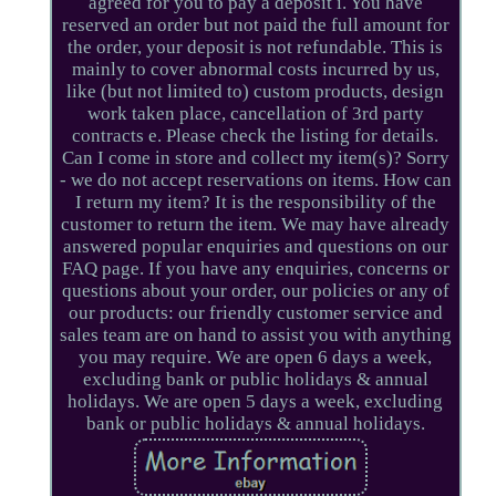
agreed for you to pay a deposit i. You have
reserved an order but not paid the full amount for
the order, your deposit is not refundable. This is
mainly to cover abnormal costs incurred by us,
like (but not limited to) custom products, design
work taken place, cancellation of 3rd party
contracts e. Please check the listing for details.
Can I come in store and collect my item(s)? Sorry
- we do not accept reservations on items. How can
I return my item? It is the responsibility of the
customer to return the item. We may have already
answered popular enquiries and questions on our
FAQ page. If you have any enquiries, concerns or
questions about your order, our policies or any of
our products: our friendly customer service and
sales team are on hand to assist you with anything
you may require. We are open 6 days a week,
excluding bank or public holidays & annual
holidays. We are open 5 days a week, excluding
bank or public holidays & annual holidays.