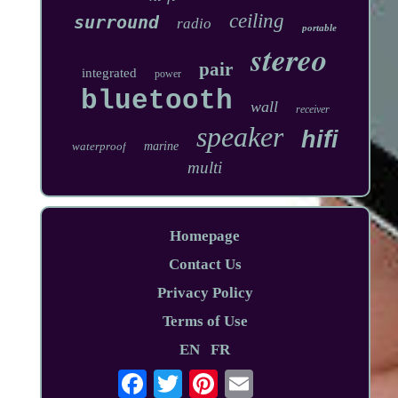
ceiling
surround
radio
portable
stereo
pair
integrated
power
bluetooth
wall
receiver
speaker
hifi
waterproof
marine
multi
Homepage
Contact Us
Privacy Policy
Terms of Use
EN
FR