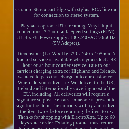
Ceramic Stereo cartridge with stylus. RCA line out
for connection to stereo system.
Playback options: BT streaming, Vinyl. Input
connections: 3.5mm Jack. Speed settings (RPM):
33, 45, 78. Power supply: 100-240VAC 50/60Hz
(5V Adapter).
Dimensions (L x W x H): 320 x 340 x 105mm. A
tracked service is available when you select a 48
hour or 24 hour courier service. Due to our
carriers charging extra for Highland and Islands,
we need to pass this charge onto our customers.
Where do you deliver to? We deliver to the UK,
Ireland and internationally covering most of the
EU, including. All deliveries will require a
signature so please ensure someone is present to
sign for the item. The couriers will try and deliver
the item twice before returning the item to us.
Thanks for shopping with ElectroXtra. Up to 60
days since order. Existing product must return
brand new with original contents. Item must be