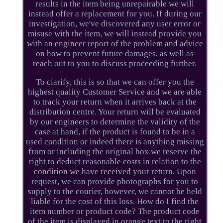
results in the item being unrepairable we will
instead offer a replacement for you. If during our
investigation, we've discovered any user error or
misuse with the item, we will instead provide you
with an engineer report of the problem and advice
on how to prevent future damages, as well as
reach out to you to discuss proceeding further.
To clarify, this is so that we can offer you the
highest quality Customer Service and we are able
to track your return when it arrives back at the
distribution centre. Your return will be evaluated
by our engineers to determine the validity of the
case at hand, if the product is found to be in a
used condition or indeed there is anything missing
from or including the original box we reserve the
right to deduct reasonable costs in relation to the
condition we have received your return. Upon
request, we can provide photographs for you to
supply to the courier, however, we cannot be held
liable for the cost of this loss. How do I find the
item number or product code? The product code
of the item is displayed in orange text to the right