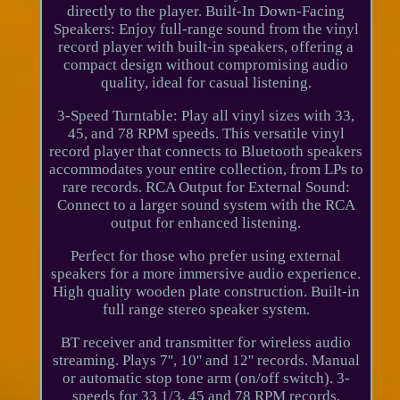
directly to the player. Built-In Down-Facing
Speakers: Enjoy full-range sound from the vinyl
record player with built-in speakers, offering a
compact design without compromising audio
quality, ideal for casual listening.
3-Speed Turntable: Play all vinyl sizes with 33,
45, and 78 RPM speeds. This versatile vinyl
record player that connects to Bluetooth speakers
accommodates your entire collection, from LPs to
rare records. RCA Output for External Sound:
Connect to a larger sound system with the RCA
output for enhanced listening.
Perfect for those who prefer using external
speakers for a more immersive audio experience.
High quality wooden plate construction. Built-in
full range stereo speaker system.
BT receiver and transmitter for wireless audio
streaming. Plays 7'', 10'' and 12'' records. Manual
or automatic stop tone arm (on/off switch). 3-
speeds for 33 1/3, 45 and 78 RPM records.