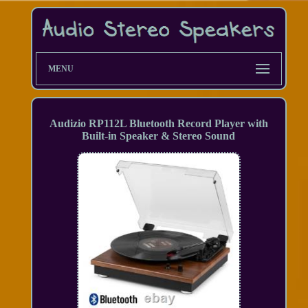
MENU
Audizio RP112L Bluetooth Record Player with
Built-in Speaker & Stereo Sound