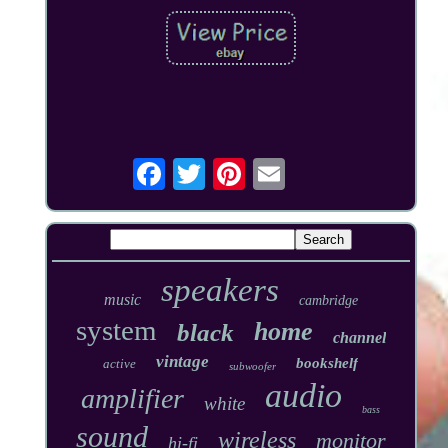
speakers
music
cambridge
system
home
black
channel
vintage
bookshelf
active
subwoofer
audio
amplifier
white
bass
sound
wireless
monitor
hi-fi