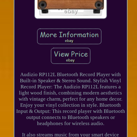
Audizio RP112L Bluetooth Record Player with
Built-in Speaker & Stereo Sound. Stylish Vinyl
Record Player: The Audizio RP112L features a
light wood finish, combining modern aesthetics
with vintage charm, perfect for any home decor.
Enjoy your vinyl collection in style. Bluetooth
Input & Output: This record player with Bluetooth
output connects to Bluetooth speakers or
headphones for wireless audio.
It also streams music from your smart device