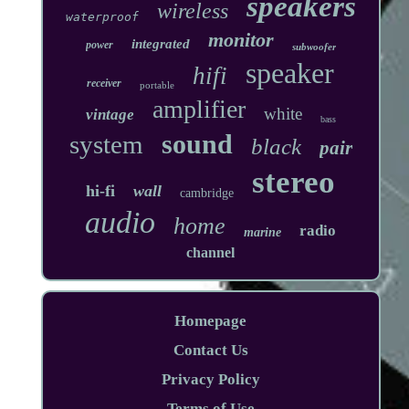
speakers
wireless
waterproof
monitor
integrated
power
subwoofer
speaker
hifi
receiver
portable
amplifier
white
vintage
bass
sound
system
black
pair
stereo
hi-fi
wall
cambridge
audio
home
radio
marine
channel
Homepage
Contact Us
Privacy Policy
Terms of Use