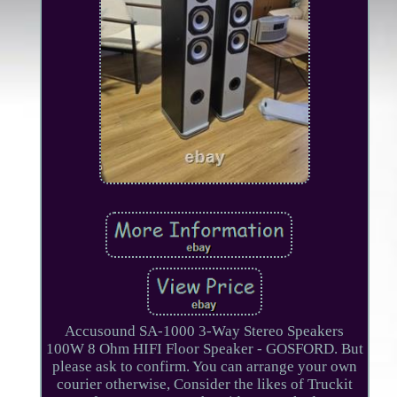
Accusound SA-1000 3-Way Stereo Speakers
100W 8 Ohm HIFI Floor Speaker - GOSFORD. But
please ask to confirm. You can arrange your own
courier otherwise, Consider the likes of Truckit