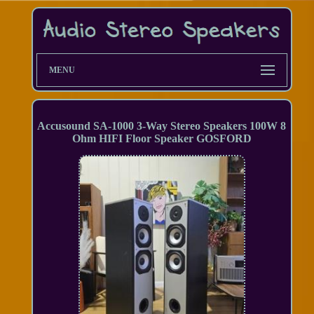
MENU
Accusound SA-1000 3-Way Stereo Speakers 100W 8
Ohm HIFI Floor Speaker GOSFORD