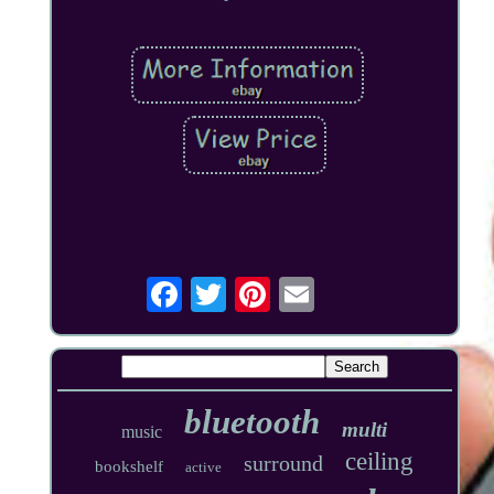
bluetooth
multi
music
ceiling
surround
bookshelf
active