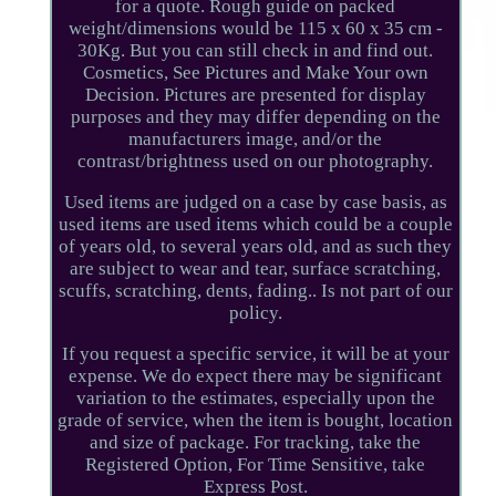
for a quote. Rough guide on packed
weight/dimensions would be 115 x 60 x 35 cm -
30Kg. But you can still check in and find out.
Cosmetics, See Pictures and Make Your own
Decision. Pictures are presented for display
purposes and they may differ depending on the
manufacturers image, and/or the
contrast/brightness used on our photography.
Used items are judged on a case by case basis, as
used items are used items which could be a couple
of years old, to several years old, and as such they
are subject to wear and tear, surface scratching,
scuffs, scratching, dents, fading.. Is not part of our
policy.
If you request a specific service, it will be at your
expense. We do expect there may be significant
variation to the estimates, especially upon the
grade of service, when the item is bought, location
and size of package. For tracking, take the
Registered Option, For Time Sensitive, take
Express Post.