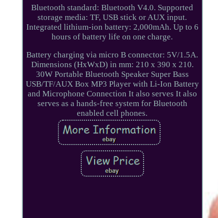
Bluetooth standard: Bluetooth V4.0. Supported
storage media: TF, USB stick or AUX input.
Integrated lithium-ion battery: 2,000mAh. Up to 6
hours of battery life on one charge.
Battery charging via micro B connector: 5V/1.5A.
Dimensions (HxWxD) in mm: 210 x 390 x 210.
30W Portable Bluetooth Speaker Super Bass
USB/TF/AUX Box MP3 Player with Li-Ion Battery
and Microphone Connection It also serves It also
serves as a hands-free system for Bluetooth
enabled cell phones.