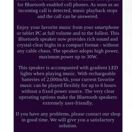
for Bluetooth enabled cell phones. As soon as an
incoming call is detected, music playback stops
and the call can be answered.
Enjoy your favorite music from your smartphone
or tablet PC at full volume and to the fullest. This
Bluetooth speaker now provides rich sound and
crystal-clear highs in a compact format - without
any cable chaos. The speaker adopts high power,
maximum power up to 30W.
This speaker is accompanied with gradient LED
lights when playing music. With rechargeable
batteries of 2,000mAh, your current favorite
music can be played flexibly for up to 6 hours
without a fixed power source. The very clear
operating options make the Bluetooth speakers
extremely user-friendly.
If you have any problems, please contact our shop
in good time. We will give you a satisfactory
solution.