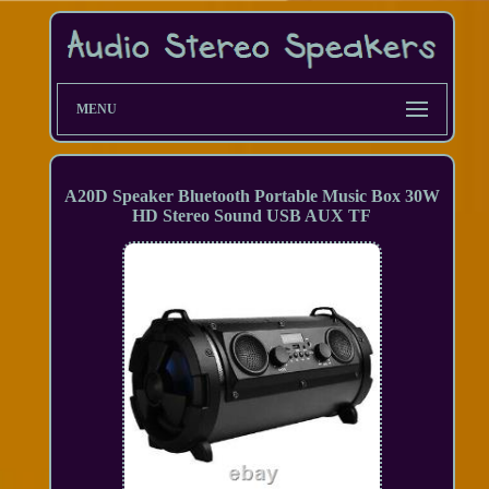
MENU
A20D Speaker Bluetooth Portable Music Box 30W
HD Stereo Sound USB AUX TF