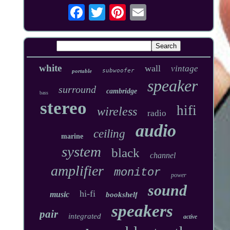
white
wall
vintage
subwoofer
portable
speaker
surround
cambridge
bass
stereo
hifi
wireless
radio
audio
ceiling
marine
system
black
channel
amplifier
monitor
power
sound
hi-fi
music
bookshelf
speakers
pair
integrated
active