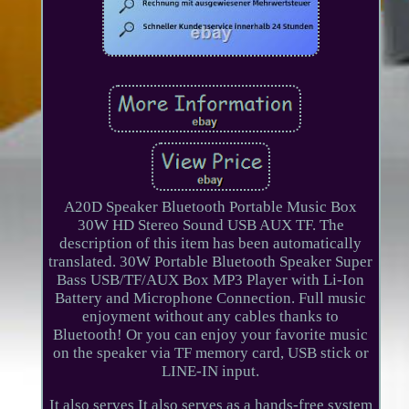
A20D Speaker Bluetooth Portable Music Box
30W HD Stereo Sound USB AUX TF. The
description of this item has been automatically
translated. 30W Portable Bluetooth Speaker Super
Bass USB/TF/AUX Box MP3 Player with Li-Ion
Battery and Microphone Connection. Full music
enjoyment without any cables thanks to
Bluetooth! Or you can enjoy your favorite music
on the speaker via TF memory card, USB stick or
LINE-IN input.
It also serves It also serves as a hands-free system