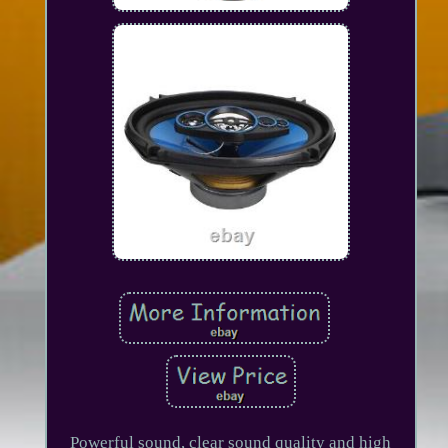
Powerful sound, clear sound quality and high