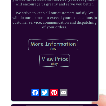
will encourage us greatly and serve you better.
We strive to keep all our customers satisfy. We
will do our up most to exceed your expectations in
customer service, communication and dispatching
of your orders.