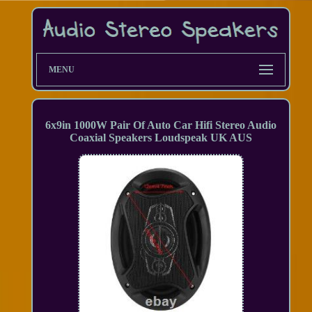
MENU
6x9in 1000W Pair Of Auto Car Hifi Stereo Audio
Coaxial Speakers Loudspeak UK AUS