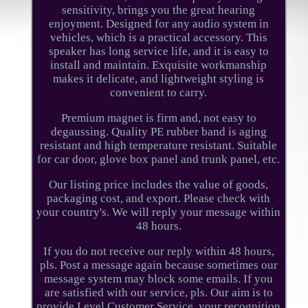
sensitivity, brings you the great hearing
enjoyment. Designed for any audio system in
vehicles, which is a practical accessory. This
speaker has long service life, and it is easy to
install and maintain. Exquisite workmanship
makes it delicate, and lightweight styling is
convenient to carry.
Premium magnet is firm and, not easy to
degaussing. Quality PE rubber band is aging
resistant and high temperature resistant. Suitable
for car door, glove box panel and trunk panel, etc.
Our listing price includes the value of goods,
packaging cost, and export. Please check with
your country's. We will reply your message within
48 hours.
If you do not receive our reply within 48 hours,
pls. Post a message again because sometimes our
message system may block some emails. If you
are satisfied with our service, pls. Our aim is to
provide Level Customer Service, your recognition