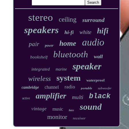
stereo
ceiling
surround
speakers
hifi
white
hi-fi
audio
home
pair
power
bluetooth
wall
bookshelf
speaker
integrated
marine
system
wireless
waterproof
radio
channel
cambridge
portable
subwoofer
amplifier
black
multi
active
sound
vintage
music
bass
monitor
receiver