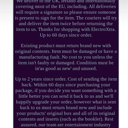
We deliver to the UK, Ireland and internationally
covering most of the EU, including. All deliveries
will require a signature so please ensure someone
is present to sign for the item. The couriers will try
and deliver the item twice before returning the
item to us. Thanks for shopping with ElectroXtra.
Up to 60 days since order.
Existing product must return brand new with
original contents. Item must be damaged or have a
manufacturing fault. No cost to you unless the
item isn't faulty or damaged. Condition must be
in'as good as new' and unused.
Up to 2 years since order. Cost of sending the item
back. Within 60 days since purchasing your
package, if you decide you want something with a
little better you can send it back to us and we'll
happily upgrade your order, however what is sent
back to us must return brand new and include
your products' original box and all of its original
contents and inserts (such as the booklet). Rest
assured, our team are entertainment industry