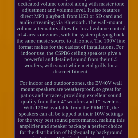
dedicated volume control along with master tone
adjustment and volume level. It also features
direct MP3 playback from USB or SD card and
audio streaming via Bluetooth. The wall-mount
volume attenuators allow for local volume control
of 4 areas or zones, with the system playing back
the same music source to all zones. The 100V line
format makes for the easiest of installations. For
indoor use, the CSPB6 ceiling speakers give a
powerful and detailed sound from their 6.5
woofers, with smart white metal grills for a
discreet fitment.
For indoor and outdoor zones, the BV40V wall
mount speakers are weatherproof, so great for
patios and terraces, providing excellent sound
quality from their 4" woofers and 1" tweeters.
With 120W available from the PRM120, the
speakers can all be tapped at their 10W settings
for the very best sound performance, making this
amplifier and speaker package a perfect choice
for the distribution of high-quality background