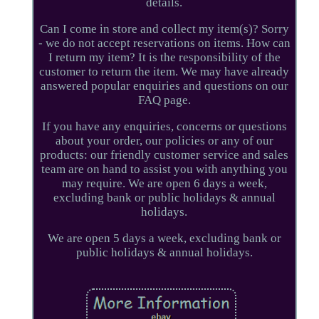
details.
Can I come in store and collect my item(s)? Sorry
- we do not accept reservations on items. How can
I return my item? It is the responsibility of the
customer to return the item. We may have already
answered popular enquiries and questions on our
FAQ page.
If you have any enquiries, concerns or questions
about your order, our policies or any of our
products: our friendly customer service and sales
team are on hand to assist you with anything you
may require. We are open 6 days a week,
excluding bank or public holidays & annual
holidays.
We are open 5 days a week, excluding bank or
public holidays & annual holidays.