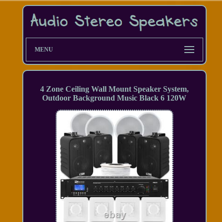
MENU
4 Zone Ceiling Wall Mount Speaker System,
Outdoor Background Music Black 6 120W