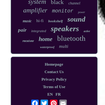
system
black
channel
amplifier
monitor
power
sound
hi-fi
music
bookshelf
speakers
pair
integrated
active
bluetooth
home
receiver
multi
waterproof
Homepage
Contact Us
Privacy Policy
Terms of Use
EN
FR