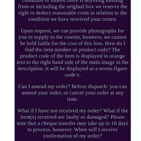
condition or indeed there is anything missing
from or including the original box we reserve the
right to deduct reasonable costs in relation to the
condition we have received your return.
Upon request, we can provide photographs for
you to supply to the courier, however, we cannot
be held liable for the cost of this loss. How do I
find the item number or product code? The
product code of the item is displayed in orange
text to the right hand side of the main image in the
description. It will be displayed as a seven-figure
code e.
Can I amend my order? Before dispatch: you can
amend your order, or cancel your order at any
time.
What if I have not received my order? What if the
item(s) received are faulty or damaged? Please
note that a cheque transfer may take up to 10 days
to process, however. When will I receive
confirmation of my order?