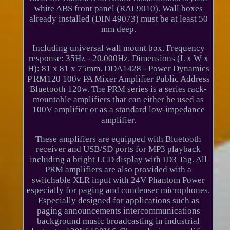
white ABS front panel (RAL9010). Wall boxes
already installed (DIN 49073) must be at least 50
mm deep.
Including universal wall mount box. Frequency
response: 35Hz - 20.000Hz. Dimensions (L x W x
H): 81 x 81 x 75mm. DDA1428 - Power Dynamics
P RM120 100v PA Mixer Amplifier Public Address
Bluetooth 120w. The PRM series is a series rack-
mountable amplifiers that can either be used as
100V amplifier or as a standard low-impedance
amplifier.
These amplifiers are equipped with Bluetooth
receiver and USB/SD ports for MP3 playback
including a bright LCD display with ID3 Tag. All
PRM amplifiers are also provided with a
switchable XLR input with 24V Phantom Power
especially for paging and condenser microphones.
Especially designed for applications such as
paging announcements intercommunications
background music broadcasting in industrial