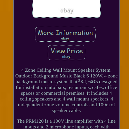
4 Zone Ceiling Wall Mount Speaker System,
Outdoor Background Music Black 6 120W. 4 zone
background music system thatÃ¢â, ¬â¢s designed
for installation into bars, restaurants, cafes, office
spaces or commercial premises. It includes 4
ceiling speakers and 4 wall mount speakers, 4
independent zone volume controls and 100m of
speaker cable.
The PRM120 is a 100V line amplifier with 4 line
inputs and 2 microphone inputs, each with