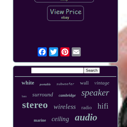
white
wall
vintage
subwoofer
portable
speaker
surround
cambridge
bass
stereo
hifi
wireless
radio
audio
ceiling
marine