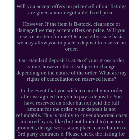
Will you accept offers on price? All of our listings
are given a non-negotiable, fixed price.
However, If the item is B-stock, clearance or
damaged we may accept offers on price. Will you
reserve an item for me? On a case-by-case basis,
we may allow you to place a deposit to reserve an
order.
Our standard deposit is 30% of your gross order
value, however this is subject to change
depending on the nature of the order. What are my
rights of cancellation on reserved items?
In the event that you wish to cancel your order
after we agreed for you to pay a deposit i. You
have reserved an order but not paid the full
amount for the order, your deposit is not
refundable. This is mainly to cover abnormal costs
incurred by us, like (but not limited to) custom
products, design work taken place, cancellation of
3rd party contracts e. Please check the listing for