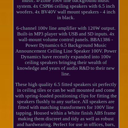
music. 4-Zone 100v line background music
system. 4x CSPB6 ceiling speakers with 6.5 inch
woofers. 4x BV40V wall mount speakers - 4 inch
in black.
6-channel 100v line amplifier with 120W output.
Built-in MP3 player with USB and SD inputs. 4x
wall-mount volume control panels. BBA1386 -
Power Dynamics 6.5 Background Music
Announcement Ceiling Line Speaker 100V. Power
Dynamics have recently expanded into 100v
ceiling speakers bringing their wealth of
knowledge and years of audio R&D to their new
line.
These high quality 6.5 fitted speakers sit perfectly
in ceiling tiles or can be wall mounted and come
with spring-loaded positioning clips for fitting the
speakers flushly to any surface. All speakers are
fitted with matching transformers for 100V line
tapping. Housed within a White finish ABS frame
making them discreet and tidy as well as robust
and hardwearing. Perfect for use in offices, bars,