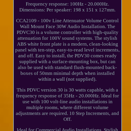
Frequency response: 100Hz - 20.000Hz.
Dimensions: Per speaker: 198 x 151 x 127mm.
CCA2109 - 100v Line Attenuator Volume Control
Wall Mount Face 30W Audio Installation. The
PDVC30 is a volume controller with high-quality
attenuation for 100V sound systems. The stylish
ABS white front plate is a modern, clean-looking
panel with ten-step, easy-to-read level increments,
and off. Easy to install, the PDV30 comes ready
supplied with a surface-mounting box, but can
also be used with standard flush-mounted back-
boxes of 50mm minimal depth when installed
within a wall (not supplied).
This PDVC version 30 is 30 watts capable, with a
frequency response of 35Hz - 20.000Hz. Ideal for
use with 100 volt-line audio installations in
multiple rooms, where different volume
adjustments are required. 10 Step Increments, and
Off.
Ideal for Commercial Audio Installations. Stylish