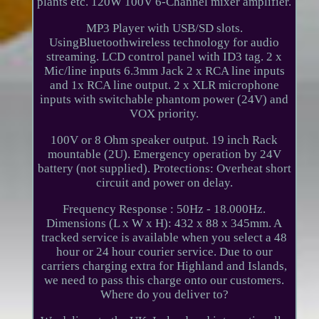
plants etc. 120W 100V 6-Channel mixer amplifier.
MP3 Player with USB/SD slots.
UsingBluetoothwireless technology for audio
streaming. LCD control panel with ID3 tag. 2 x
Mic/line inputs 6.3mm Jack 2 x RCA line inputs
and 1x RCA line output. 2 x XLR microphone
inputs with switchable phantom power (24V) and
VOX priority.
100V or 8 Ohm speaker output. 19 inch Rack
mountable (2U). Emergency operation by 24V
battery (not supplied). Protections: Overheat short
circuit and power on delay.
Frequency Response : 50Hz - 18.000Hz.
Dimensions (L x W x H): 432 x 88 x 345mm. A
tracked service is available when you select a 48
hour or 24 hour courier service. Due to our
carriers charging extra for Highland and Islands,
we need to pass this charge onto our customers.
Where do you deliver to?