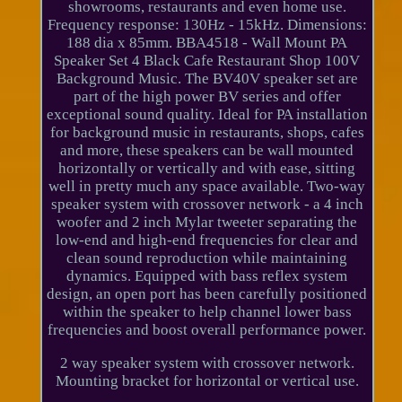
showrooms, restaurants and even home use.
Frequency response: 130Hz - 15kHz. Dimensions:
188 dia x 85mm. BBA4518 - Wall Mount PA
Speaker Set 4 Black Cafe Restaurant Shop 100V
Background Music. The BV40V speaker set are
part of the high power BV series and offer
exceptional sound quality. Ideal for PA installation
for background music in restaurants, shops, cafes
and more, these speakers can be wall mounted
horizontally or vertically and with ease, sitting
well in pretty much any space available. Two-way
speaker system with crossover network - a 4 inch
woofer and 2 inch Mylar tweeter separating the
low-end and high-end frequencies for clear and
clean sound reproduction while maintaining
dynamics. Equipped with bass reflex system
design, an open port has been carefully positioned
within the speaker to help channel lower bass
frequencies and boost overall performance power.
2 way speaker system with crossover network.
Mounting bracket for horizontal or vertical use.