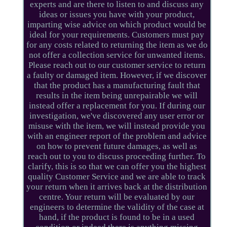
experts and are there to listen to and discuss any
ideas or issues you have with your product,
imparting wise advice on which product would be
ideal for your requirements. Customers must pay
for any costs related to returning the item as we do
not offer a collection service for unwanted items.
Please reach out to our customer service to return
a faulty or damaged item. However, if we discover
that the product has a manufacturing fault that
results in the item being unrepairable we will
instead offer a replacement for you. If during our
investigation, we've discovered any user error or
misuse with the item, we will instead provide you
with an engineer report of the problem and advice
on how to prevent future damages, as well as
reach out to you to discuss proceeding further. To
clarify, this is so that we can offer you the highest
quality Customer Service and we are able to track
your return when it arrives back at the distribution
centre. Your return will be evaluated by our
engineers to determine the validity of the case at
hand, if the product is found to be in a used