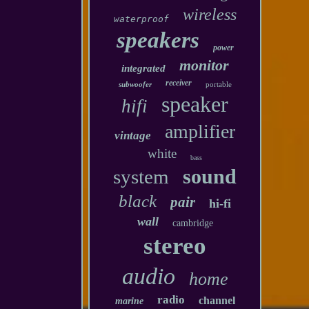
wireless
waterproof
speakers
power
monitor
integrated
receiver
subwoofer
portable
speaker
hifi
amplifier
vintage
white
bass
sound
system
black
pair
hi-fi
wall
cambridge
stereo
audio
home
radio
channel
marine