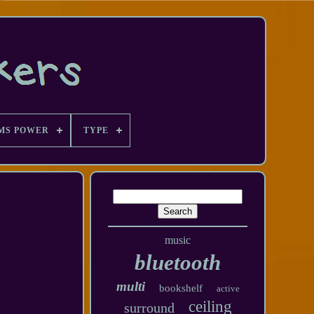
MS POWER
TYPE
music
bluetooth
multi
bookshelf
active
ceiling
surround