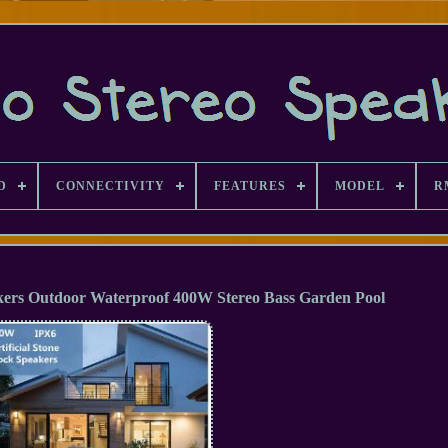
D
CONNECTIVITY
FEATURES
MODEL
R
kers Outdoor Waterproof 400W Stereo Bass Garden Pool