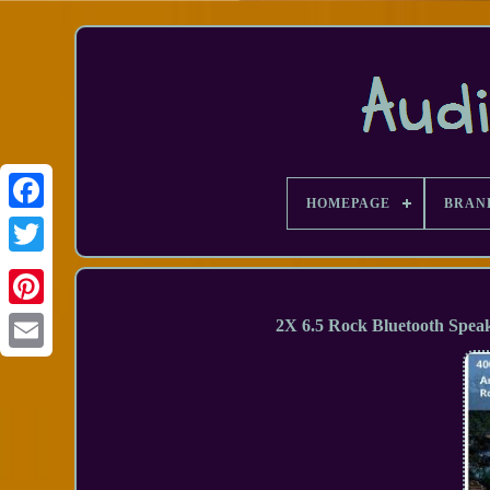
HOMEPAGE
BRAN
Facebook
2X 6.5 Rock Bluetooth Spea
Email